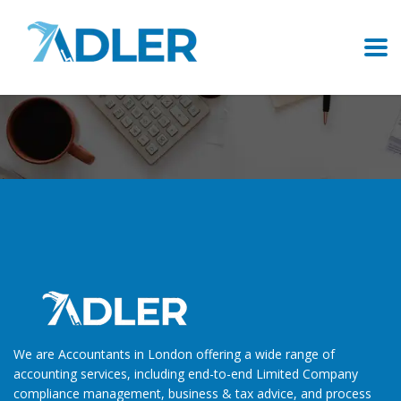
Careers
We are Accountants in London offering a wide range of
accounting services, including end-to-end Limited Company
compliance management, business & tax advice, and process