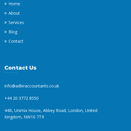
Home
About
Services
Blog
Contact
Contact Us
info@adleraccountants.co.uk
+44 20 3772 8550
44B, Unimix House, Abbey Road, London, United
Kingdom, NW10 7TR