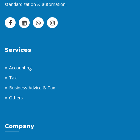
standardization & automation.
Services
Accounting
Tax
Business Advice & Tax
Others
Company