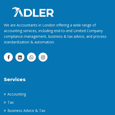
We are Accountants in London offering a wide range of
accounting services, including end-to-end Limited Company
compliance management, business & tax advice, and process
standardization & automation.
Services
Accounting
Tax
Business Advice & Tax