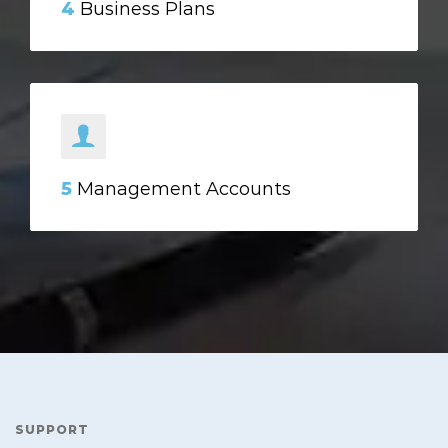
4
Business Plans
5
Management Accounts
SUPPORT