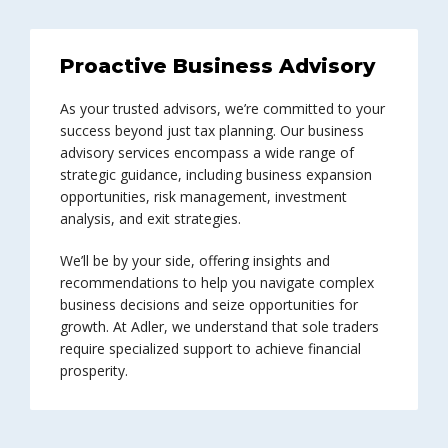
Proactive Business Advisory
As your trusted advisors, we’re committed to your
success beyond just tax planning. Our business
advisory services encompass a wide range of
strategic guidance, including business expansion
opportunities, risk management, investment
analysis, and exit strategies.
We’ll be by your side, offering insights and
recommendations to help you navigate complex
business decisions and seize opportunities for
growth. At Adler, we understand that sole traders
require specialized support to achieve financial
prosperity.