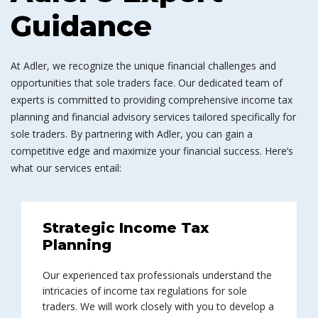
Guidance
At Adler, we recognize the unique financial challenges and
opportunities that sole traders face. Our dedicated team of
experts is committed to providing comprehensive income tax
planning and financial advisory services tailored specifically for
sole traders. By partnering with Adler, you can gain a
competitive edge and maximize your financial success. Here’s
what our services entail:
Strategic Income Tax
Planning
Our experienced tax professionals understand the
intricacies of income tax regulations for sole
traders. We will work closely with you to develop a