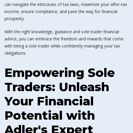
can navigate the intricacies of tax laws, maximize your after-tax
income, ensure compliance, and pave the way for financial
prosperity.
With the right knowledge, guidance and sole trader financial
advice, you can embrace the freedom and rewards that come
with being a sole trader while confidently managing your tax
obligations.
Empowering Sole
Traders: Unleash
Your Financial
Potential with
Adler's Expert