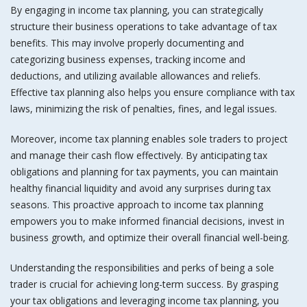
By engaging in income tax planning, you can strategically
structure their business operations to take advantage of tax
benefits. This may involve properly documenting and
categorizing business expenses, tracking income and
deductions, and utilizing available allowances and reliefs.
Effective tax planning also helps you ensure compliance with tax
laws, minimizing the risk of penalties, fines, and legal issues.
Moreover, income tax planning enables sole traders to project
and manage their cash flow effectively. By anticipating tax
obligations and planning for tax payments, you can maintain
healthy financial liquidity and avoid any surprises during tax
seasons. This proactive approach to income tax planning
empowers you to make informed financial decisions, invest in
business growth, and optimize their overall financial well-being.
Understanding the responsibilities and perks of being a sole
trader is crucial for achieving long-term success. By grasping
your tax obligations and leveraging income tax planning, you