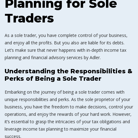
Planning for Sole
Traders
As a sole trader, you have complete control of your business,
and enjoy all the profits. But you also are liable for its debts.
Let’s make sure that never happens with in-depth income tax
planning and financial advisory services by Adler.
Understanding the Responsibilities &
Perks of Being a Sole Trader
Embarking on the journey of being a sole trader comes with
unique responsibilities and perks. As the sole proprietor of your
business, you have the freedom to make decisions, control your
operations, and enjoy the rewards of your hard work. However,
it’s essential to grasp the intricacies of your tax obligations and
leverage income tax planning to maximize your financial
success.