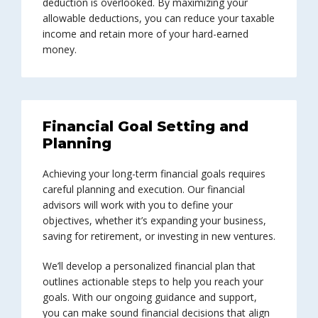
deduction is overlooked. By maximizing your
allowable deductions, you can reduce your taxable
income and retain more of your hard-earned
money.
Financial Goal Setting and
Planning
Achieving your long-term financial goals requires
careful planning and execution. Our financial
advisors will work with you to define your
objectives, whether it’s expanding your business,
saving for retirement, or investing in new ventures.
We’ll develop a personalized financial plan that
outlines actionable steps to help you reach your
goals. With our ongoing guidance and support,
you can make sound financial decisions that align