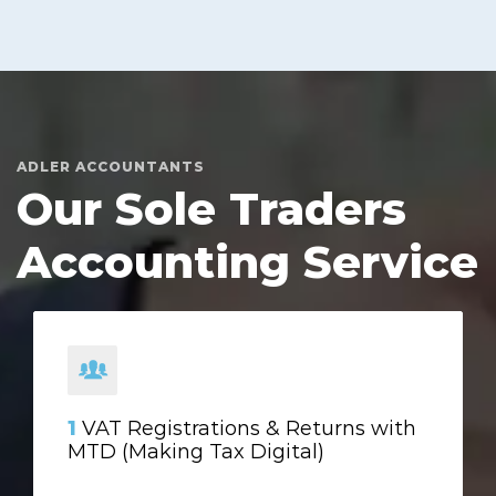
ADLER ACCOUNTANTS
Our Sole Traders
Accounting Service
1
VAT Registrations & Returns with
MTD (Making Tax Digital)