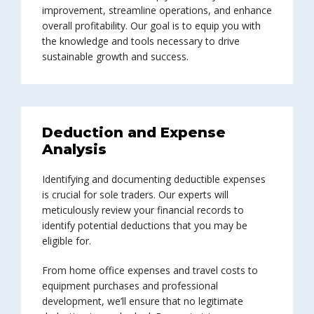
improvement, streamline operations, and enhance
overall profitability. Our goal is to equip you with
the knowledge and tools necessary to drive
sustainable growth and success.
Deduction and Expense
Analysis
Identifying and documenting deductible expenses
is crucial for sole traders. Our experts will
meticulously review your financial records to
identify potential deductions that you may be
eligible for.
From home office expenses and travel costs to
equipment purchases and professional
development, we’ll ensure that no legitimate