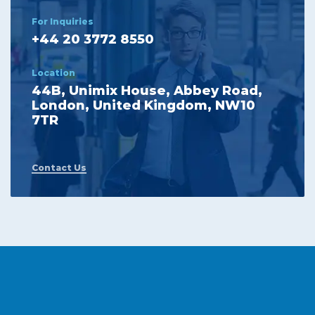
For Inquiries
+44 20 3772 8550
Location
44B, Unimix House, Abbey Road,
London, United Kingdom, NW10
7TR
Contact Us