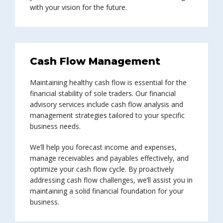
with your vision for the future.
Cash Flow Management
Maintaining healthy cash flow is essential for the
financial stability of sole traders. Our financial
advisory services include cash flow analysis and
management strategies tailored to your specific
business needs.
We’ll help you forecast income and expenses,
manage receivables and payables effectively, and
optimize your cash flow cycle. By proactively
addressing cash flow challenges, we’ll assist you in
maintaining a solid financial foundation for your
business.