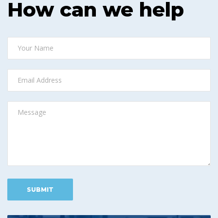
How can we help