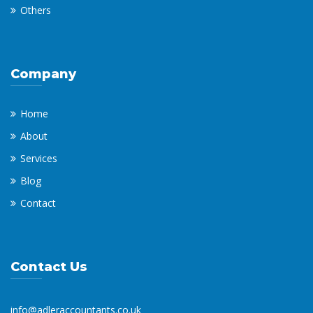
Others
Company
Home
About
Services
Blog
Contact
Contact Us
info@adleraccountants.co.uk