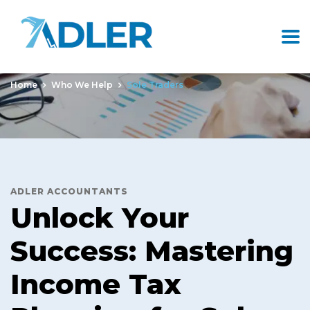
Sole Traders
Home
Who We Help
Sole Traders
ADLER ACCOUNTANTS
Unlock Your
Success: Mastering
Income Tax