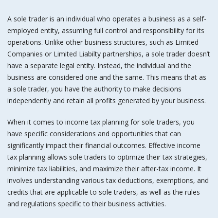
A sole trader is an individual who operates a business as a self-
employed entity, assuming full control and responsibility for its
operations. Unlike other business structures, such as Limited
Companies or Limited Liabilty partnerships, a sole trader doesn’t
have a separate legal entity. Instead, the individual and the
business are considered one and the same. This means that as
a sole trader, you have the authority to make decisions
independently and retain all profits generated by your business.
When it comes to income tax planning for sole traders, you
have specific considerations and opportunities that can
significantly impact their financial outcomes. Effective income
tax planning allows sole traders to optimize their tax strategies,
minimize tax liabilities, and maximize their after-tax income. It
involves understanding various tax deductions, exemptions, and
credits that are applicable to sole traders, as well as the rules
and regulations specific to their business activities.