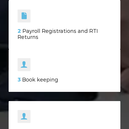
2
Payroll Registrations and RTI
Returns
3
Book keeping