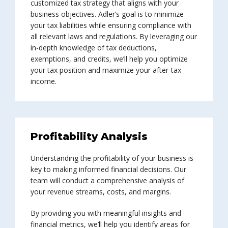
customized tax strategy that aligns with your
business objectives. Adler’s goal is to minimize
your tax liabilities while ensuring compliance with
all relevant laws and regulations. By leveraging our
in-depth knowledge of tax deductions,
exemptions, and credits, we’ll help you optimize
your tax position and maximize your after-tax
income.
Profitability Analysis
Understanding the profitability of your business is
key to making informed financial decisions. Our
team will conduct a comprehensive analysis of
your revenue streams, costs, and margins.
By providing you with meaningful insights and
financial metrics, we’ll help you identify areas for