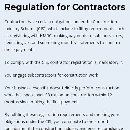
Regulation for Contractors
Contractors have certain obligations under the Construction
Industry Scheme (CIS), which include fulfilling requirements such
as registering with HMRC, making payments to subcontractors,
deducting tax, and submitting monthly statements to confirm
these payments.
To comply with the CIS, contractor registration is mandatory if:
You engage subcontractors for construction work
Your business, even if it doesn’t directly perform construction
work, has spent over £3 million on construction within 12
months since making the first payment
By fulfilling these registration requirements and meeting your
obligations under the CIS, you contribute to the smooth
functioning of the construction industry and ensure compliance