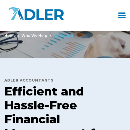
Contractor
Home
Who We Help
Contractor
ADLER ACCOUNTANTS
Efficient and
Hassle-Free
Financial