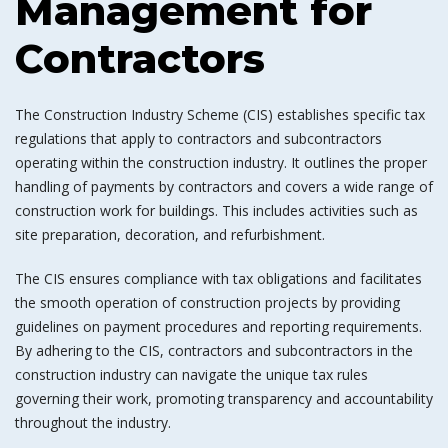
Management for
Contractors
The Construction Industry Scheme (CIS) establishes specific tax
regulations that apply to contractors and subcontractors
operating within the construction industry. It outlines the proper
handling of payments by contractors and covers a wide range of
construction work for buildings. This includes activities such as
site preparation, decoration, and refurbishment.
The CIS ensures compliance with tax obligations and facilitates
the smooth operation of construction projects by providing
guidelines on payment procedures and reporting requirements.
By adhering to the CIS, contractors and subcontractors in the
construction industry can navigate the unique tax rules
governing their work, promoting transparency and accountability
throughout the industry.