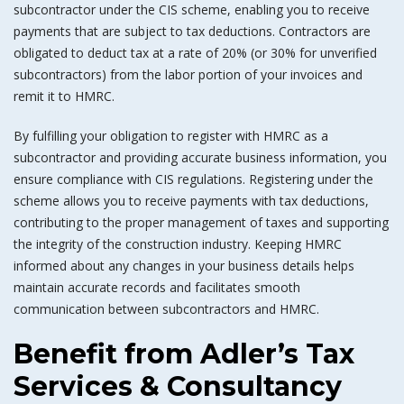
subcontractor under the CIS scheme, enabling you to receive
payments that are subject to tax deductions. Contractors are
obligated to deduct tax at a rate of 20% (or 30% for unverified
subcontractors) from the labor portion of your invoices and
remit it to HMRC.
By fulfilling your obligation to register with HMRC as a
subcontractor and providing accurate business information, you
ensure compliance with CIS regulations. Registering under the
scheme allows you to receive payments with tax deductions,
contributing to the proper management of taxes and supporting
the integrity of the construction industry. Keeping HMRC
informed about any changes in your business details helps
maintain accurate records and facilitates smooth
communication between subcontractors and HMRC.
Benefit from Adler’s Tax
Services & Consultancy