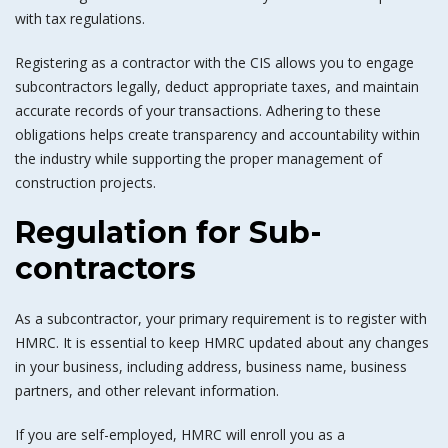
with tax regulations.
Registering as a contractor with the CIS allows you to engage
subcontractors legally, deduct appropriate taxes, and maintain
accurate records of your transactions. Adhering to these
obligations helps create transparency and accountability within
the industry while supporting the proper management of
construction projects.
Regulation for Sub-
contractors
As a subcontractor, your primary requirement is to register with
HMRC. It is essential to keep HMRC updated about any changes
in your business, including address, business name, business
partners, and other relevant information.
If you are self-employed, HMRC will enroll you as a