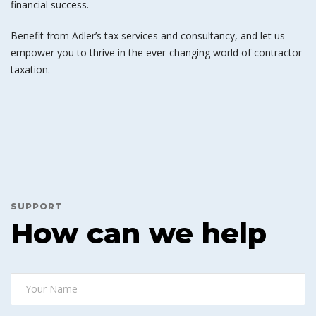
financial success.
Benefit from Adler’s tax services and consultancy, and let us
empower you to thrive in the ever-changing world of contractor
taxation.
SUPPORT
How can we help