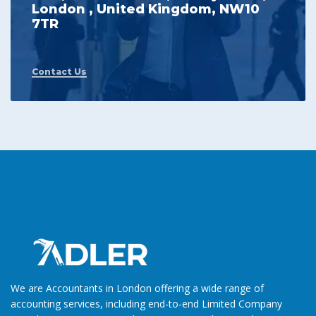
London , United Kingdom, NW10
7TR
Contact Us
We are Accountants in London offering a wide range of
accounting services, including end-to-end Limited Company