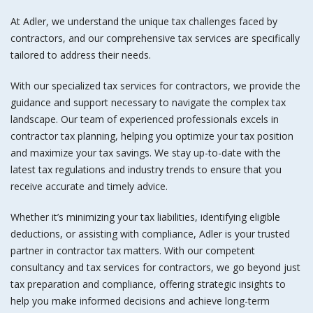
At Adler, we understand the unique tax challenges faced by
contractors, and our comprehensive tax services are specifically
tailored to address their needs.
With our specialized
tax services for contractors
, we provide the
guidance and support necessary to navigate the complex tax
landscape. Our team of experienced professionals excels in
contractor tax planning
, helping you optimize your tax position
and maximize your tax savings. We stay up-to-date with the
latest tax regulations and industry trends to ensure that you
receive accurate and timely advice.
Whether it’s minimizing your tax liabilities, identifying eligible
deductions, or assisting with compliance, Adler is your trusted
partner in contractor tax matters. With our competent
consultancy and
tax services for contractors
, we go beyond just
tax preparation and compliance, offering strategic insights to
help you make informed decisions and achieve long-term