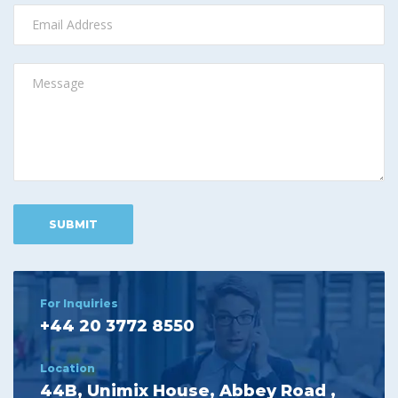
For Inquiries
+44 20 3772 8550
Location
44B, Unimix House, Abbey Road ,