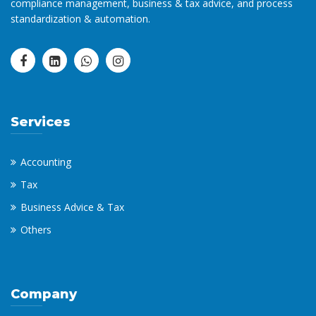
compliance management, business & tax advice, and process
standardization & automation.
Services
Accounting
Tax
Business Advice & Tax
Others
Company