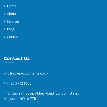
Home
About
Services
Blog
Contact
Contact Us
info@adleraccountants.co.uk
+44 20 3772 8550
44B, Unimix House, Abbey Road, London, United
Kingdom, NW10 7TR