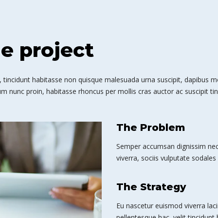
he project
 tincidunt habitasse non quisque malesuada urna suscipit, dapibus mole
m nunc proin, habitasse rhoncus per mollis cras auctor ac suscipit tin
The Problem
Semper accumsan dignissim nec 
viverra, sociis vulputate sodales 
The Strategy
Eu nascetur euismod viverra laci
pellentesque hac, velit tincidunt