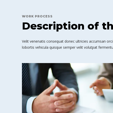
WORK PROCESS
Description of t
Velit venenatis consequat donec ultricies accumsan orci,
lobortis vehicula quisque semper velit volutpat fermentu