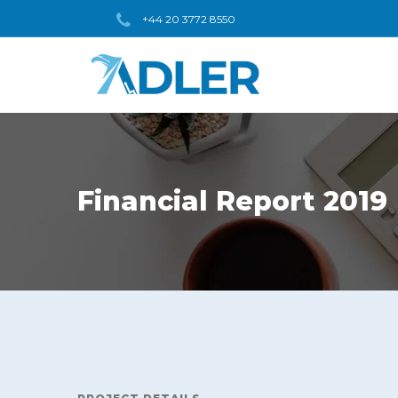
+44 20 3772 8550
Financial Report 2019