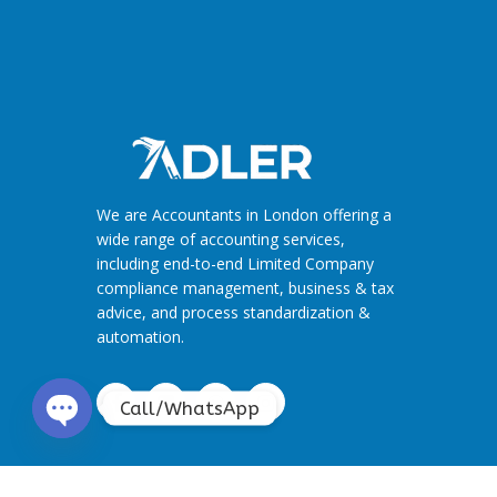
We are Accountants in London offering a
wide range of accounting services,
including end-to-end Limited Company
compliance management, business & tax
advice, and process standardization &
automation.
Call/WhatsApp
O
p