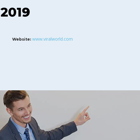
 2019
www.viralworld.com
Website: