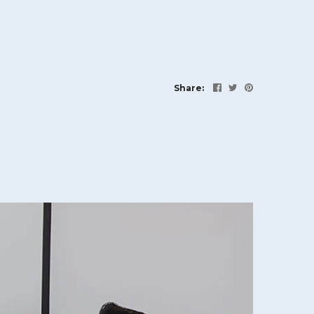
Share: