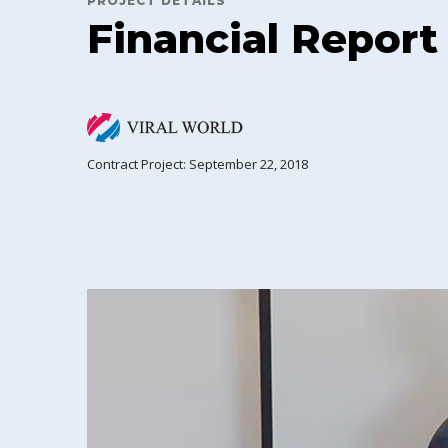
PROJECT DETAILS
Financial Report
Contract Project: September 22, 2018