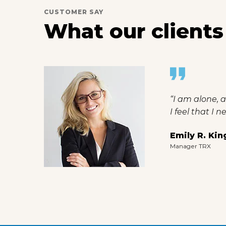
CUSTOMER SAY
What our clients
rtist
“I am alone, a
I feel that I 
Emily R. Kin
Manager TRX