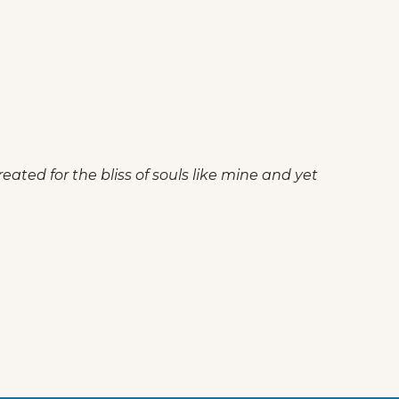
eated for the bliss of souls like mine and yet