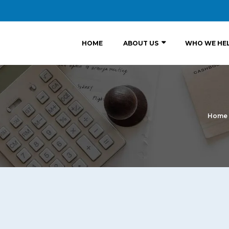
HOME
ABOUT US
WHO WE HE
Home