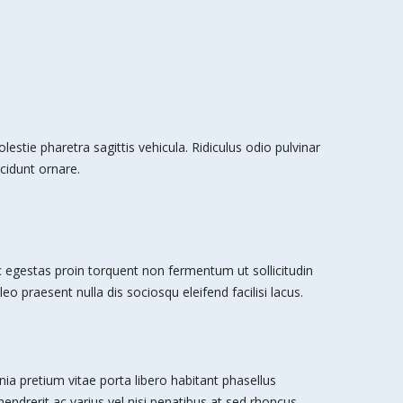
stie pharetra sagittis vehicula. Ridiculus odio pulvinar
cidunt ornare.
egestas proin torquent non fermentum ut sollicitudin
leo praesent nulla dis sociosqu eleifend facilisi lacus.
nia pretium vitae porta libero habitant phasellus
 hendrerit ac varius vel nisi penatibus at sed rhoncus