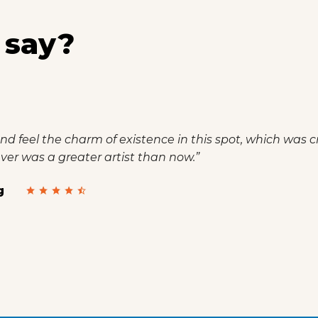
 say?
nd feel the charm of existence in this spot, which was cr
never was a greater artist than now.”
g