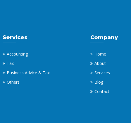
Services
Company
Accounting
Home
Tax
About
Business Advice & Tax
Services
Others
Blog
Contact