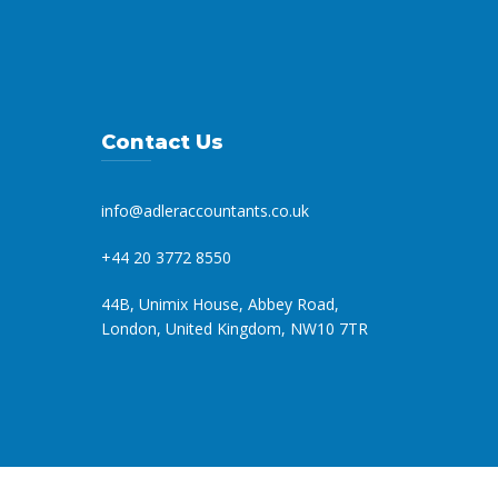
Contact Us
info@adleraccountants.co.uk
+44 20 3772 8550
44B, Unimix House, Abbey Road,
London, United Kingdom, NW10 7TR