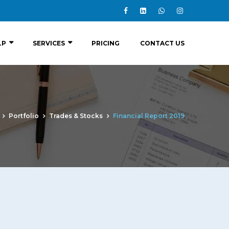
LP
SERVICES
PRICING
CONTACT US
Portfolio
Trades & Stocks
Financial Report 2019