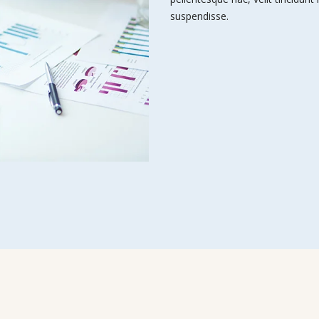
suspendisse.