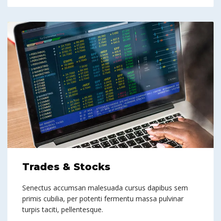
Trades & Stocks
Senectus accumsan malesuada cursus dapibus sem
primis cubilia, per potenti fermentu massa pulvinar
turpis taciti, pellentesque.