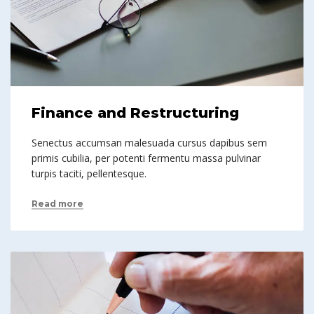
Finance and Restructuring
Senectus accumsan malesuada cursus dapibus sem
primis cubilia, per potenti fermentu massa pulvinar
turpis taciti, pellentesque.
Read more