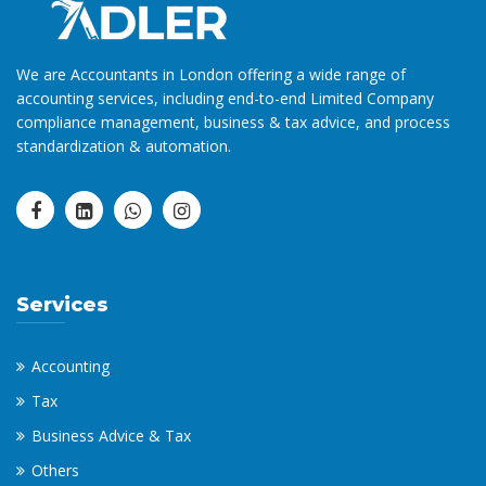
We are Accountants in London offering a wide range of
accounting services, including end-to-end Limited Company
compliance management, business & tax advice, and process
standardization & automation.
Services
Accounting
Tax
Business Advice & Tax
Others