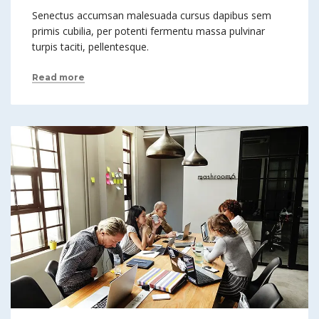
Senectus accumsan malesuada cursus dapibus sem
primis cubilia, per potenti fermentu massa pulvinar
turpis taciti, pellentesque.
Read more