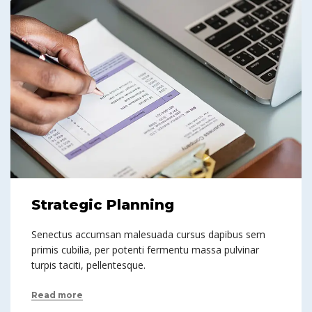
Strategic Planning
Senectus accumsan malesuada cursus dapibus sem
primis cubilia, per potenti fermentu massa pulvinar
turpis taciti, pellentesque.
Read more