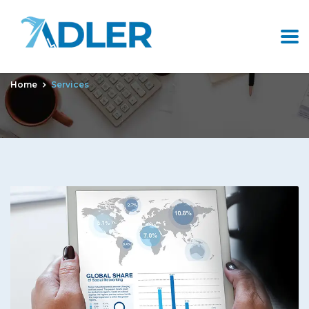
Archives:
Services
Home
Services