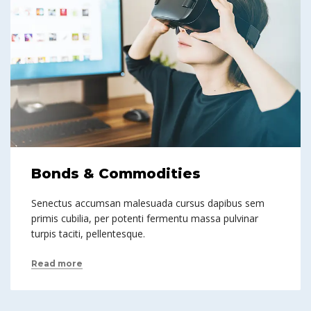
Bonds & Commodities
Senectus accumsan malesuada cursus dapibus sem
primis cubilia, per potenti fermentu massa pulvinar
turpis taciti, pellentesque.
Read more