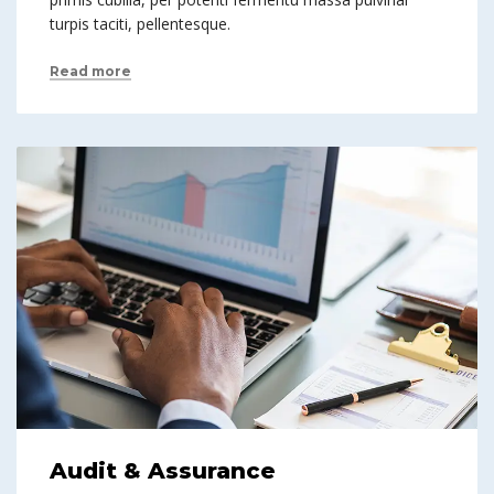
turpis taciti, pellentesque.
Read more
Audit & Assurance