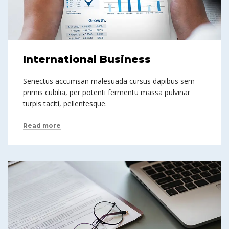
International Business
Senectus accumsan malesuada cursus dapibus sem
primis cubilia, per potenti fermentu massa pulvinar
turpis taciti, pellentesque.
Read more