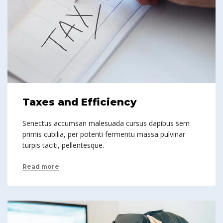
Taxes and Efficiency
Senectus accumsan malesuada cursus dapibus sem
primis cubilia, per potenti fermentu massa pulvinar
turpis taciti, pellentesque.
Read more