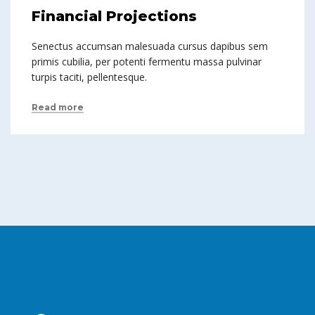
Financial Projections
Senectus accumsan malesuada cursus dapibus sem
primis cubilia, per potenti fermentu massa pulvinar
turpis taciti, pellentesque.
Read more