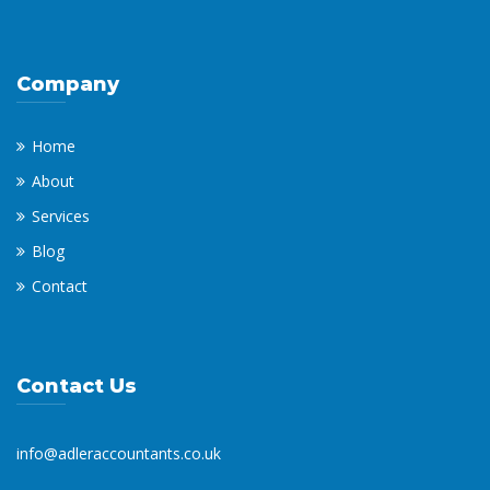
Company
Home
About
Services
Blog
Contact
Contact Us
info@adleraccountants.co.uk