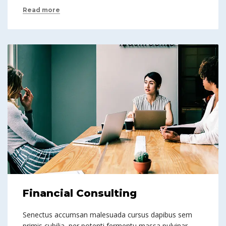
Read more
Financial Consulting
Senectus accumsan malesuada cursus dapibus sem
primis cubilia, per potenti fermentu massa pulvinar