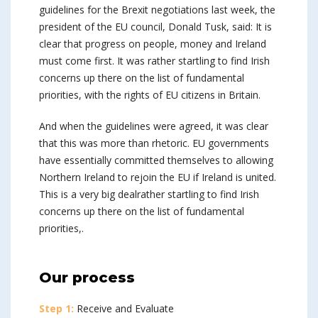
guidelines for the Brexit negotiations last week, the
president of the EU council, Donald Tusk, said: It is
clear that progress on people, money and Ireland
must come first. It was rather startling to find Irish
concerns up there on the list of fundamental
priorities, with the rights of EU citizens in Britain.
And when the guidelines were agreed, it was clear
that this was more than rhetoric. EU governments
have essentially committed themselves to allowing
Northern Ireland to rejoin the EU if Ireland is united.
This is a very big dealrather startling to find Irish
concerns up there on the list of fundamental
priorities,.
Our process
Step 1:
Receive and Evaluate