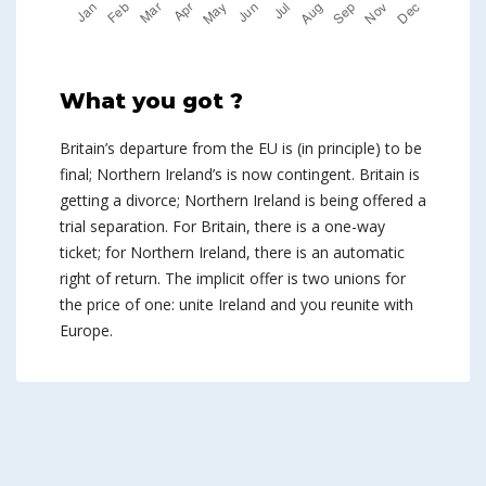
What you got ?
Britain’s departure from the EU is (in principle) to be
final; Northern Ireland’s is now contingent. Britain is
getting a divorce; Northern Ireland is being offered a
trial separation. For Britain, there is a one-way
ticket; for Northern Ireland, there is an automatic
right of return. The implicit offer is two unions for
the price of one: unite Ireland and you reunite with
Europe.