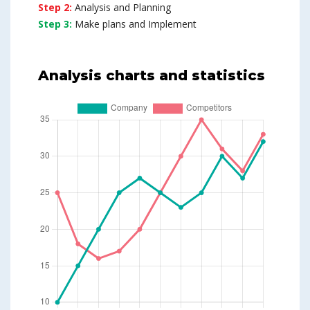
Step 2:
Analysis and Planning
Step 3:
Make plans and Implement
Analysis charts and statistics