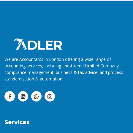
We are Accountants in London offering a wide range of
accounting services, including end-to-end Limited Company
compliance management, business & tax advice, and process
standardization & automation.
Services