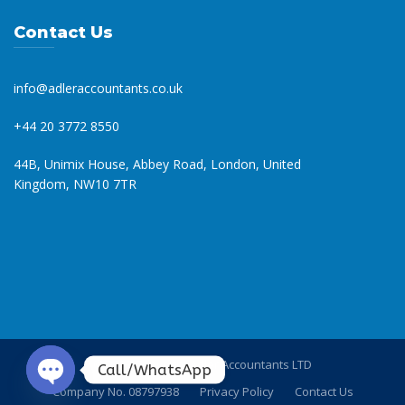
Contact Us
info@adleraccountants.co.uk
+44 20 3772 8550
44B, Unimix House, Abbey Road, London, United
Kingdom, NW10 7TR
© 2023 Copyright Adler Accountants LTD
Call/WhatsApp
Company No. 08797938
Privacy Policy
Contact Us
O