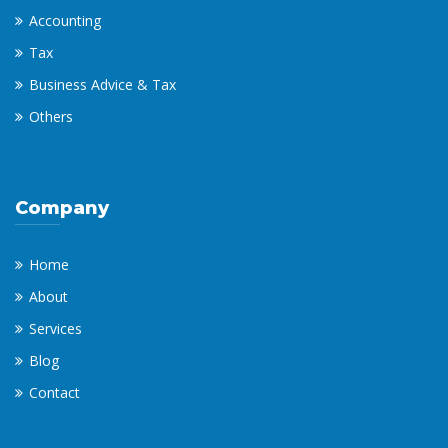
Accounting
Tax
Business Advice & Tax
Others
Company
Home
About
Services
Blog
Contact