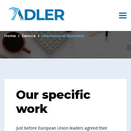
International Business
Home
Service
International Business
Our specific
work
Just before European Union leaders agreed their